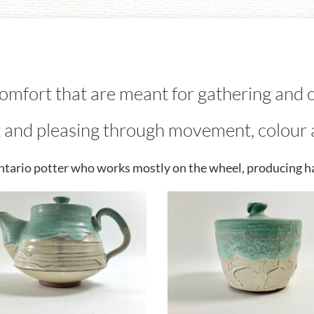
comfort that are meant for gathering and 
 and pleasing through movement, colour 
Ontario potter who works mostly on the wheel, producing h