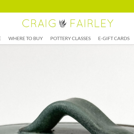
E
WHERE TO BUY
POTTERY CLASSES
E-GIFT CARDS