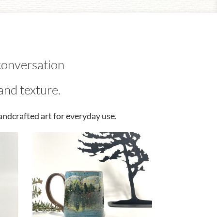
conversation
and texture.
andcrafted art for everyday use.