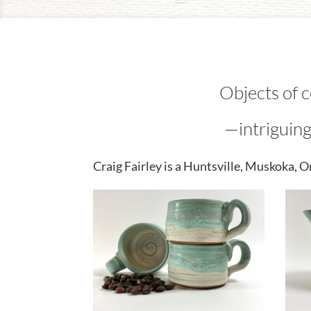
Objects of 
—intriguing
Craig Fairley is a Huntsville, Muskoka, 