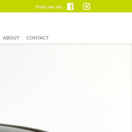
FB
IG
ABOUT
CONTACT