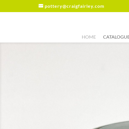
pottery@craigfairley.com
HOME
CATALOGU