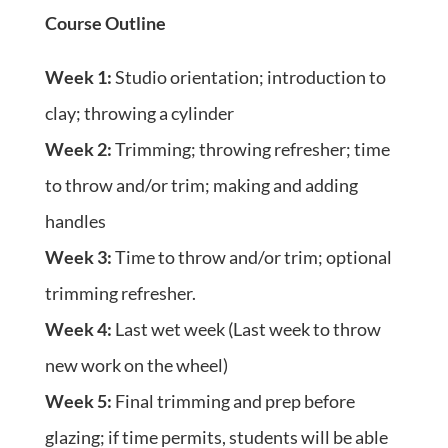
Course Outline
Week 1:
Studio orientation; introduction to
clay; throwing a cylinder
Week 2:
Trimming; throwing refresher; time
to throw and/or trim; making and adding
handles
Week 3:
Time to throw and/or trim; optional
trimming refresher.
Week 4:
Last wet week (Last week to throw
new work on the wheel)
Week 5:
Final trimming and prep before
glazing; if time permits, students will be able