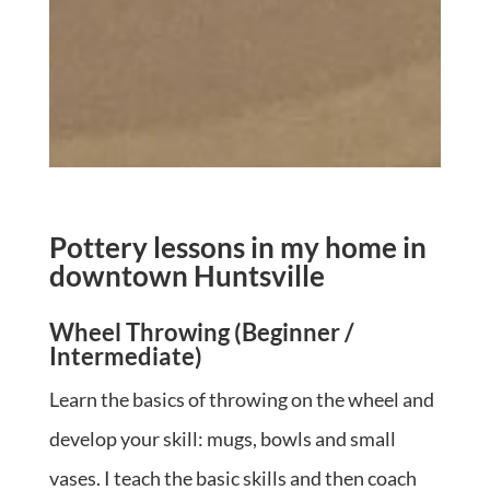
Pottery lessons in my home in
downtown Huntsville
Wheel Throwing (Beginner /
Intermediate)
Learn the basics of throwing on the wheel and
develop your skill: mugs, bowls and small
vases. I teach the basic skills and then coach