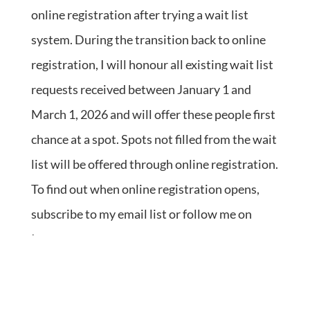
online registration after trying a wait list
system. During the transition back to online
registration, I will honour all existing wait list
requests received between January 1 and
March 1, 2026 and will offer these people first
chance at a spot. Spots not filled from the wait
list will be offered through online registration.
To find out when online registration opens,
subscribe to my email list or follow me on
Instagram.
Returning students are always welcome.