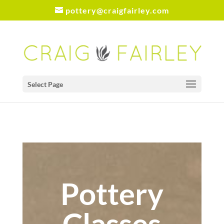
pottery@craigfairley.com
Select Page
Pottery
Classes