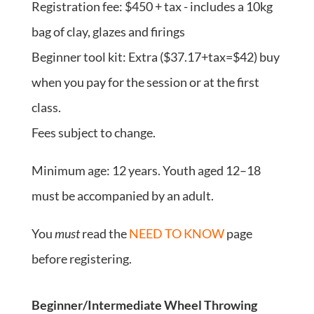
Registration fee: $450 + tax - includes a 10kg
bag of clay, glazes and firings
Beginner tool kit: Extra ($37.17+tax=$42) buy
when you pay for the session or at the first
class.
Fees subject to change.
Minimum age: 12 years. Youth aged 12–18
must be accompanied by an adult.
You
must
read the
NEED TO KNOW
page
before registering.
Beginner/Intermediate Wheel Throwing