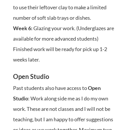
to use their leftover clay to make a limited
number of soft slab trays or dishes.
Week 6:
Glazing your work. (Underglazes are
available for more advanced students)
Finished work will be ready for pick up 1-2
weeks later.
Open Studio
Past students also have access to
Open
Studio
: Work along side me as I do my own
work. These are not classes and I will not be
teaching, but I am happy to offer suggestions
or ideas as we work together. Maximum two