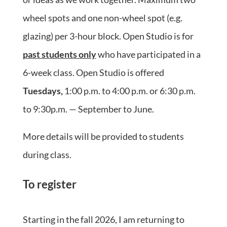
wheel spots and one non-wheel spot (e.g.
glazing) per 3-hour block. Open Studio is for
past students only
who have participated in a
6-week class. Open Studio is offered
Tuesdays,
1:00 p.m. to 4:00 p.m. or 6:30 p.m.
to 9:30p.m. — September to June.
More details will be provided to students
during class.
To register
Starting in the fall 2026, I am returning to