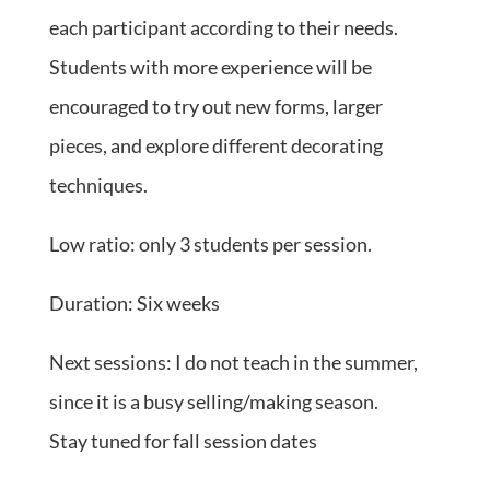
each participant according to their needs.
Students with more experience will be
encouraged to try out new forms, larger
pieces, and explore different decorating
techniques.
Low ratio: only 3 students per session.
Duration: Six weeks
Next sessions: I do not teach in the summer,
since it is a busy selling/making season.
Stay tuned for fall session dates