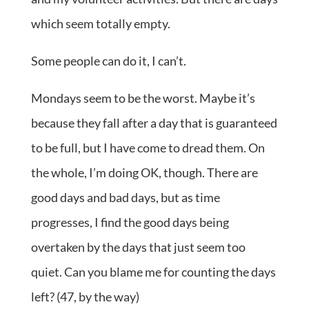
which seem totally empty.
Some people can do it, I can’t.
Mondays seem to be the worst. Maybe it’s
because they fall after a day that is guaranteed
to be full, but I have come to dread them. On
the whole, I’m doing OK, though. There are
good days and bad days, but as time
progresses, I find the good days being
overtaken by the days that just seem too
quiet. Can you blame me for counting the days
left? (47, by the way)