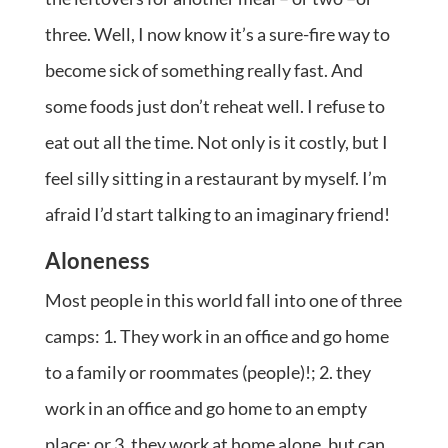
three. Well, I now know it’s a sure-fire way to
become sick of something really fast. And
some foods just don’t reheat well. I refuse to
eat out all the time. Not only is it costly, but I
feel silly sitting in a restaurant by myself. I’m
afraid I’d start talking to an imaginary friend!
Aloneness
Most people in this world fall into one of three
camps: 1. They work in an office and go home
to a family or roommates (people)!; 2. they
work in an office and go home to an empty
place; or 3. they work at home alone, but can