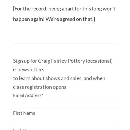
[For the record: being apart for this long won’t
happen again! We’re agreed on that.]
Sign up for Craig Fairley Pottery (occasional)
e-newsletters
to learn about shows and sales, and when
class registration opens.
Email Address
*
First Name