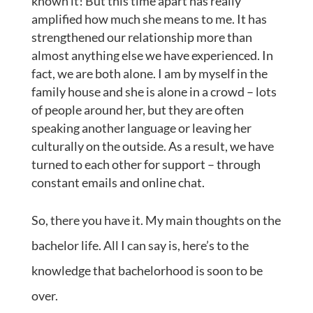
known it! But this time apart has really
amplified how much she means to me. It has
strengthened our relationship more than
almost anything else we have experienced. In
fact, we are both alone. I am by myself in the
family house and she is alone in a crowd – lots
of people around her, but they are often
speaking another language or leaving her
culturally on the outside. As a result, we have
turned to each other for support – through
constant emails and online chat.
So, there you have it. My main thoughts on the
bachelor life. All I can say is, here’s to the
knowledge that bachelorhood is soon to be
over.