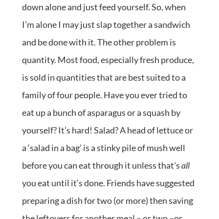
down alone and just feed yourself. So, when
I’m alone I may just slap together a sandwich
and be done with it. The other problem is
quantity. Most food, especially fresh produce,
is sold in quantities that are best suited to a
family of four people. Have you ever tried to
eat up a bunch of asparagus or a squash by
yourself? It’s hard! Salad? A head of lettuce or
a ‘salad in a bag’ is a stinky pile of mush well
before you can eat through it unless that’s
all
you eat until it’s done. Friends have suggested
preparing a dish for two (or more) then saving
the leftovers for another meal – or two –or