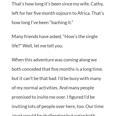
That’s how long it’s been since my wife, Cathy,
left for her five month sojourn to Africa. That’s
how long I’ve been “baching it.”
Many friends have asked, “How’s the single
life?” Well, let me tell you.
When this adventure was coming along we
both conceded that five months is a long time,
but it can’t be that bad. I’d be busy with many
of my normal activities. And many people
promised to invite me over. I figured I’d be
inviting lots of people over here, too. Our time
apart would be challenging but we’re both