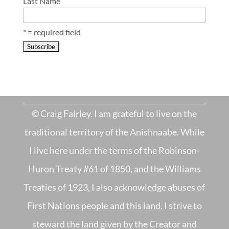
Last Name
* = required field
© Craig Fairley. I am grateful to live on the
traditional territory of the Anishnaabe. While
I live here under the terms of the Robinson-
Huron Treaty #61 of 1850, and the Williams
Treaties of 1923, I also acknowledge abuses of
First Nations people and this land. I strive to
steward the land given by the Creator and