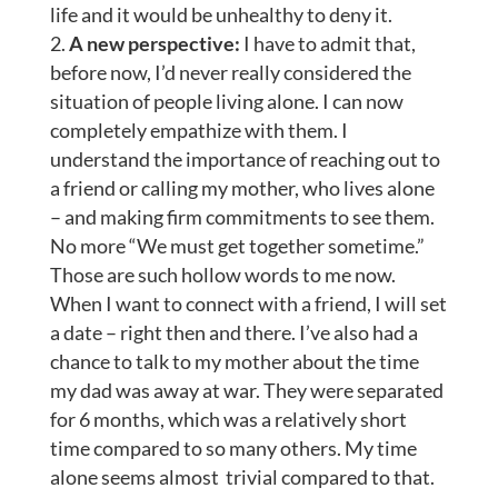
life and it would be unhealthy to deny it.
A new perspective:
I have to admit that,
before now, I’d never really considered the
situation of people living alone. I can now
completely empathize with them. I
understand the importance of reaching out to
a friend or calling my mother, who lives alone
– and making firm commitments to see them.
No more “We must get together sometime.”
Those are such hollow words to me now.
When I want to connect with a friend, I will set
a date – right then and there. I’ve also had a
chance to talk to my mother about the time
my dad was away at war. They were separated
for 6 months, which was a relatively short
time compared to so many others. My time
alone seems almost trivial compared to that.