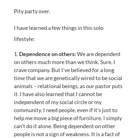
Pity party over.
I have learned a few things in this solo
lifestyle:
Dependence on others:
We are dependent
on others much more than we think. Sure, I
crave company. But I’ve believed for a long
time that we are genetically wired to be social
animals – relational beings, as our pastor puts
it. I have also learned that I cannot be
independent of my social circle or my
community. I need people, even if it’s just to
help me move a big piece of furniture. I simply
can’t do it alone. Being dependent on other
people is not a sign of weakness. It is a fact of