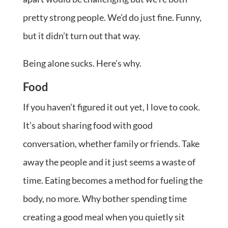
pretty strong people. We’d do just fine. Funny,
but it didn’t turn out that way.
Being alone sucks. Here’s why.
Food
If you haven’t figured it out yet, I love to cook.
It’s about sharing food with good
conversation, whether family or friends. Take
away the people and it just seems a waste of
time. Eating becomes a method for fueling the
body, no more. Why bother spending time
creating a good meal when you quietly sit