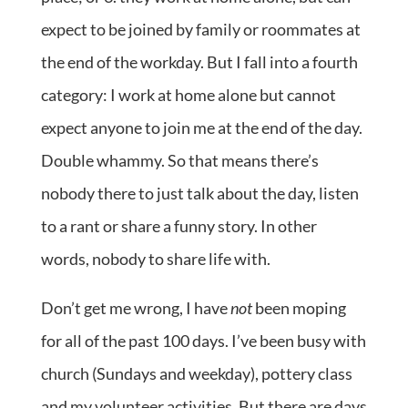
expect to be joined by family or roommates at
the end of the workday. But I fall into a fourth
category: I work at home alone but cannot
expect anyone to join me at the end of the day.
Double whammy. So that means there’s
nobody there to just talk about the day, listen
to a rant or share a funny story. In other
words, nobody to share life with.
Don’t get me wrong, I have
not
been moping
for all of the past 100 days. I’ve been busy with
church (Sundays and weekday), pottery class
and my volunteer activities. But there are days