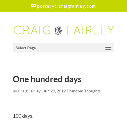
pottery@craigfairley.com
Select Page
One hundred days
by
Craig Fairley
|
Jun 29, 2012
|
Random Thoughts
100 days.