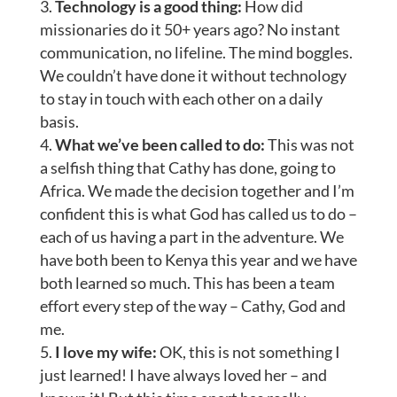
Technology is a good thing:
How did
missionaries do it 50+ years ago? No instant
communication, no lifeline. The mind boggles.
We couldn’t have done it without technology
to stay in touch with each other on a daily
basis.
What we’ve been called to do:
This was not
a selfish thing that Cathy has done, going to
Africa. We made the decision together and I’m
confident this is what God has called us to do –
each of us having a part in the adventure. We
have both been to Kenya this year and we have
both learned so much. This has been a team
effort every step of the way – Cathy, God and
me.
I love my wife:
OK, this is not something I
just learned! I have always loved her – and