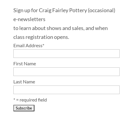
Sign up for Craig Fairley Pottery (occasional)
e-newsletters
to learn about shows and sales, and when
class registration opens.
Email Address
*
First Name
Last Name
* = required field