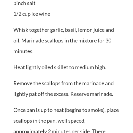
pinch salt
1/2 cup ice wine
Whisk together garlic, basil, lemon juice and
oil. Marinade scallops in the mixture for 30
minutes.
Heat lightly oiled skillet to medium high.
Remove the scallops from the marinade and
lightly pat off the excess. Reserve marinade.
Once pan is up to heat (begins to smoke), place
scallops in the pan, well spaced,
approximately 2 minutes per side. There