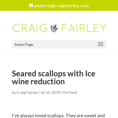
pottery@craigfairley.com
Select Page
Seared scallops with Ice
wine reduction
by
Craig Fairley
|
Jul 15, 2014
|
On Food
I’ve always loved scallops. They are sweet and