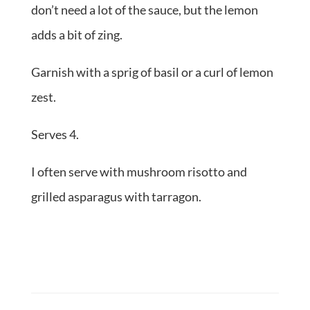
don’t need a lot of the sauce, but the lemon
adds a bit of zing.
Garnish with a sprig of basil or a curl of lemon
zest.
Serves 4.
I often serve with mushroom risotto and
grilled asparagus with tarragon.