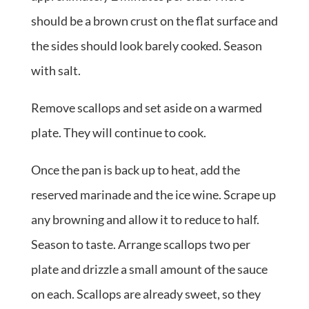
should be a brown crust on the flat surface and
the sides should look barely cooked. Season
with salt.
Remove scallops and set aside on a warmed
plate. They will continue to cook.
Once the pan is back up to heat, add the
reserved marinade and the ice wine. Scrape up
any browning and allow it to reduce to half.
Season to taste. Arrange scallops two per
plate and drizzle a small amount of the sauce
on each. Scallops are already sweet, so they