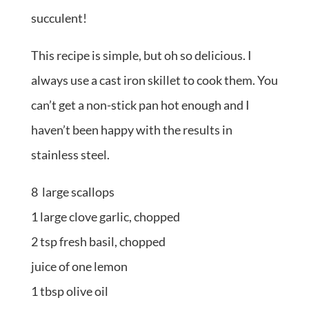
succulent!
This recipe is simple, but oh so delicious. I
always use a cast iron skillet to cook them. You
can’t get a non-stick pan hot enough and I
haven’t been happy with the results in
stainless steel.
8 large scallops
1 large clove garlic, chopped
2 tsp fresh basil, chopped
juice of one lemon
1 tbsp olive oil