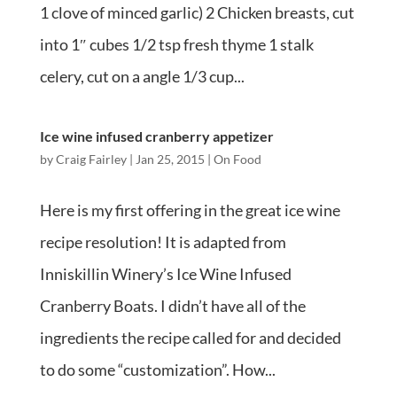
1 clove of minced garlic) 2 Chicken breasts, cut
into 1″ cubes 1/2 tsp fresh thyme 1 stalk
celery, cut on a angle 1/3 cup...
Ice wine infused cranberry appetizer
by
Craig Fairley
|
Jan 25, 2015
|
On Food
Here is my first offering in the great ice wine
recipe resolution! It is adapted from
Inniskillin Winery’s Ice Wine Infused
Cranberry Boats. I didn’t have all of the
ingredients the recipe called for and decided
to do some “customization”. How...