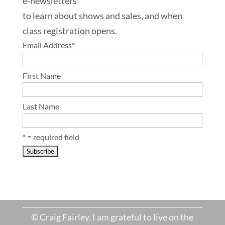
e-newsletters
to learn about shows and sales, and when
class registration opens.
Email Address
*
First Name
Last Name
* = required field
© Craig Fairley. I am grateful to live on the