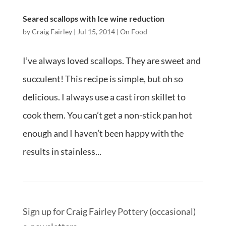
Seared scallops with Ice wine reduction
by
Craig Fairley
|
Jul 15, 2014
|
On Food
I’ve always loved scallops. They are sweet and
succulent! This recipe is simple, but oh so
delicious. I always use a cast iron skillet to
cook them. You can’t get a non-stick pan hot
enough and I haven’t been happy with the
results in stainless...
Sign up for Craig Fairley Pottery (occasional)