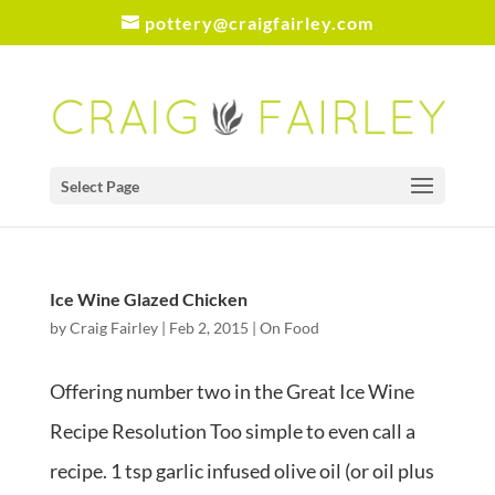
pottery@craigfairley.com
Select Page
Ice Wine Glazed Chicken
by
Craig Fairley
|
Feb 2, 2015
|
On Food
Offering number two in the Great Ice Wine
Recipe Resolution Too simple to even call a
recipe. 1 tsp garlic infused olive oil (or oil plus