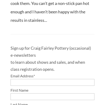
cook them. You can’t get a non-stick pan hot
enough and I haven’t been happy with the
results in stainless...
Sign up for Craig Fairley Pottery (occasional)
e-newsletters
to learn about shows and sales, and when
class registration opens.
Email Address
*
First Name
Last Name