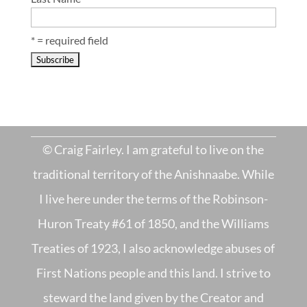
* = required field
© Craig Fairley. I am grateful to live on the
traditional territory of the Anishnaabe. While
I live here under the terms of the Robinson-
Huron Treaty #61 of 1850, and the Williams
Treaties of 1923, I also acknowledge abuses of
First Nations people and this land. I strive to
steward the land given by the Creator and