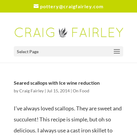
pottery@craigfairley.com
Select Page
Seared scallops with Ice wine reduction
by
Craig Fairley
|
Jul 15, 2014
|
On Food
I’ve always loved scallops. They are sweet and
succulent! This recipe is simple, but oh so
delicious. I always use a cast iron skillet to