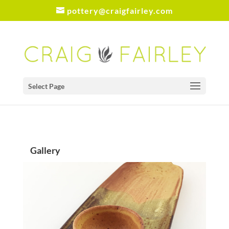
pottery@craigfairley.com
Select Page
Gallery