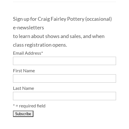
Sign up for Craig Fairley Pottery (occasional)
e-newsletters
to learn about shows and sales, and when
class registration opens.
Email Address
*
First Name
Last Name
* = required field