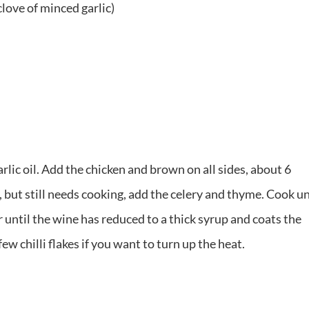
 clove of minced garlic)
rlic oil. Add the chicken and brown on all sides, about 6
 but still needs cooking, add the celery and thyme. Cook un
ir until the wine has reduced to a thick syrup and coats the
few chilli flakes if you want to turn up the heat.