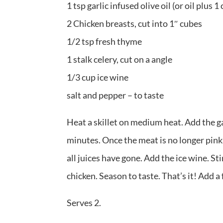
1 tsp garlic infused olive oil (or oil plus 1
2 Chicken breasts, cut into 1″ cubes
1/2 tsp fresh thyme
1 stalk celery, cut on a angle
1/3 cup ice wine
salt and pepper – to taste
Heat a skillet on medium heat. Add the ga
minutes. Once the meat is no longer pink,
all juices have gone. Add the ice wine. St
chicken. Season to taste. That’s it! Add a 
Serves 2.