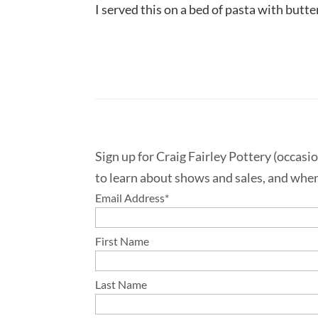
I served this on a bed of pasta with butt
Sign up for Craig Fairley Pottery (occasi
to learn about shows and sales, and when
Email Address
*
First Name
Last Name