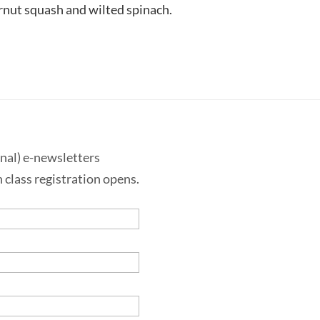
ernut squash and wilted spinach.
onal) e-newsletters
 class registration opens.