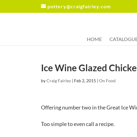
pottery@craigfairley.com
HOME
CATALOGU
Ice Wine Glazed Chick
by
Craig Fairley
|
Feb 2, 2015
|
On Food
Offering number two in the Great Ice W
Too simple to even call a recipe.