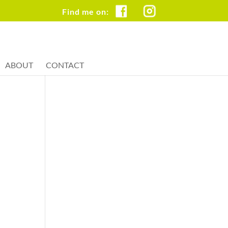
FB
IG
ABOUT
CONTACT