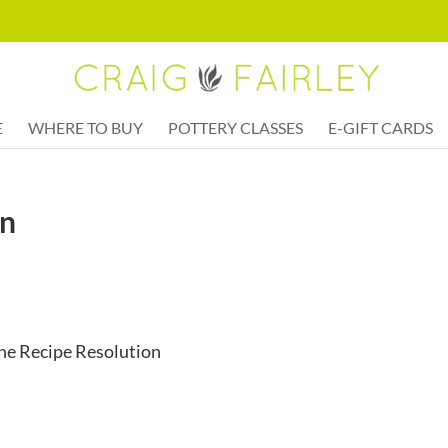
E
WHERE TO BUY
POTTERY CLASSES
E-GIFT CARDS
en
ine Recipe Resolution